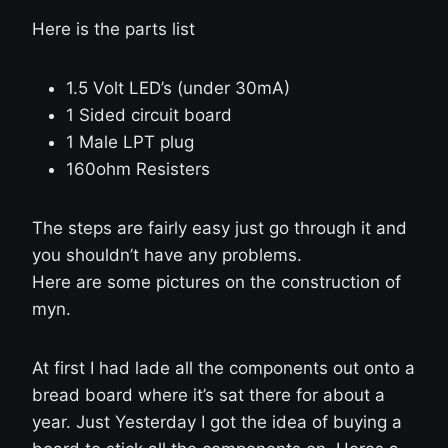
Here is the parts list
1.5 Volt LED’s (under 30mA)
1 Sided circuit board
1 Male LPT plug
160ohm Resisters
The steps are fairly easy just go through it and
you shouldn’t have any problems.
Here are some pictures on the construction of
myn.
At first I had lade all the components out onto a
bread board where it’s sat there for about a
year. Just Yesterday I got the idea of buying a