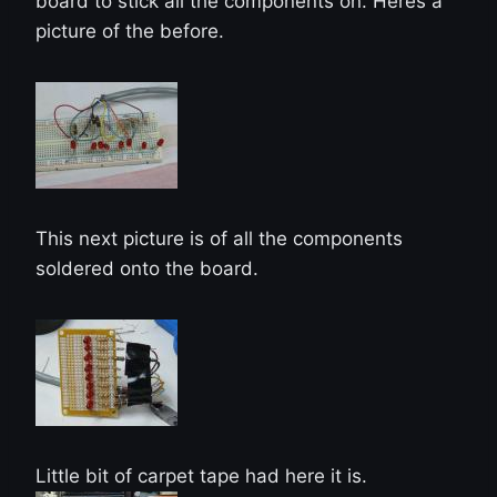
board to stick all the components on. Heres a
picture of the before.
This next picture is of all the components
soldered onto the board.
Little bit of carpet tape had here it is.