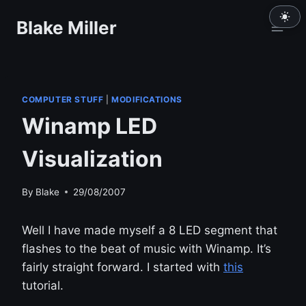
Skip
Blake Miller
to
content
COMPUTER STUFF
|
MODIFICATIONS
Winamp LED
Visualization
By
Blake
29/08/2007
Well I have made myself a 8 LED segment that
flashes to the beat of music with Winamp. It’s
fairly straight forward. I started with
this
tutorial.