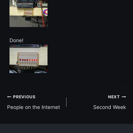
Done!
Post
PREVIOUS
NEXT
People on the Internet
Second Week
navigation