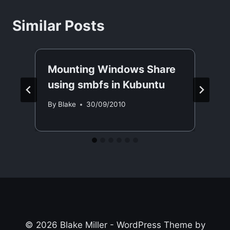
Similar Posts
Mounting Windows Share
using smbfs in Kubuntu
By
Blake
30/09/2010
© 2026 Blake Miller - WordPress Theme by