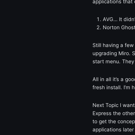
applications that 
AVG… It didn’
Norton Ghost
Still having a few 
upgrading Miro. 
start menu. They 
All in all it’s a 
fresh install. I’m
Next Topic I want
Express the other
to get the concept
applications later