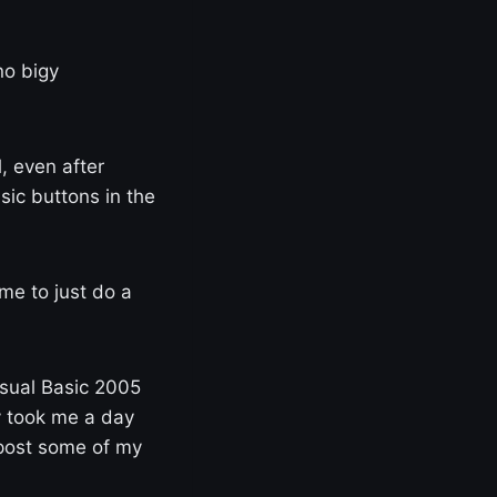
no bigy
l, even after
ic buttons in the
 me to just do a
isual Basic 2005
y took me a day
l post some of my