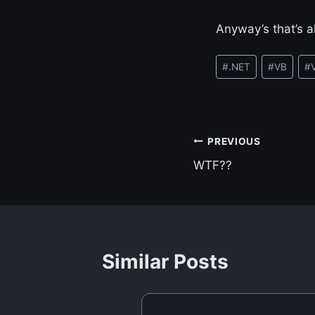
Anyway’s that’s al
Post
#
.NET
#
VB
#
Tags:
Post
PREVIOUS
WTF??
navigation
Similar Posts