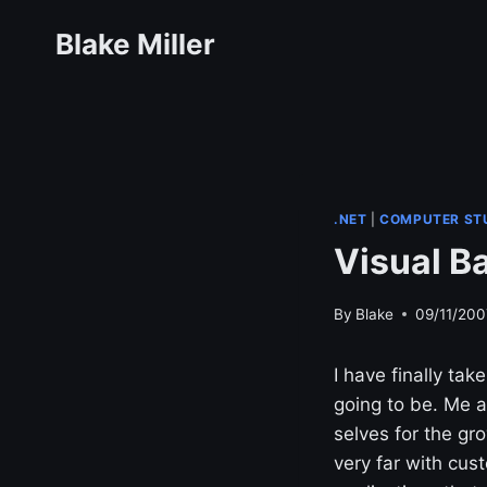
Skip
Blake Miller
to
content
.NET
|
COMPUTER ST
Visual Ba
By
Blake
09/11/200
I have finally tak
going to be. Me 
selves for the gro
very far with cust