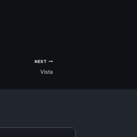
NEXT
Vista