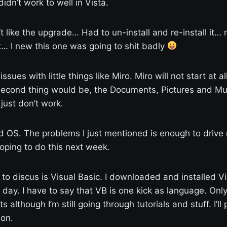
didn’t work to well in Vista.
t like the upgrade… Had to un-install and re-install it… 
… I new this one was going to shit badly
issues with little things like Miro. Miro will not start at al
Second thing would be, the Documents, Pictures and Mus
just don’t work.
good OS. The problems I just mentioned is enough to drive
 hoping to do this next week.
 to discus is Visual Basic. I downloaded and installed V
 day. I have to say that VB is one kick as language. Onl
s although I’m still going through tutorials and stuff. I’l
 on.