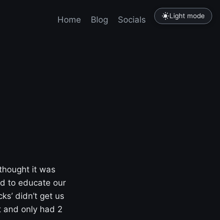
Light mode
Home
Blog
Socials
Tutorials
 thought it was
d to educate our
ks’ didn’t get us
t and only had 2