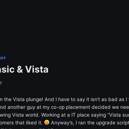
UFF
sic & Vista
7
en the Vista plunge! And I have to say it isn’t as bad as I
and another guy at my co-op placement decided we nee
wing Vista world. Working at a IT place saying “Vista suc
omers that liked it.
Anyway’s, I ran the upgrade scrip