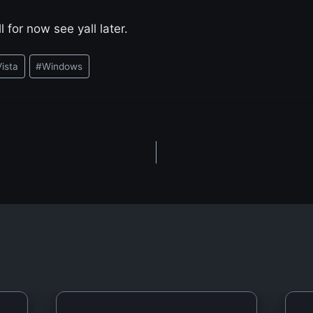
l for now see yall later.
Vista
#
Windows