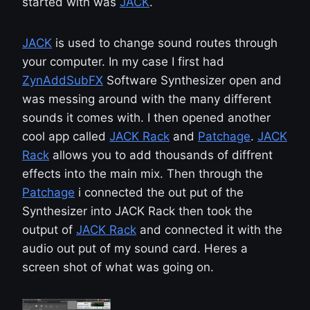
started with was
JACK
.
JACK
is used to change sound routes through
your computer. In my case I first had
ZynAddSubFX
Software Synthesizer open and
was messing around with the many different
sounds it comes with. I then opened another
cool app called
JACK Rack
and
Patchage
.
JACK
Rack
allows you to add thousands of diffrent
effects into the main mix. Then through the
Patchage
i connected the out put of the
Synthesizer into JACK Rack then took the
output of
JACK Rack
and connected it with the
audio out put of my sound card. Heres a
screen shot of what was going on.