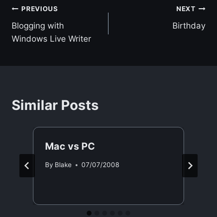
Post
PREVIOUS
NEXT
Blogging with
Birthday
navigation
Windows Live Writer
Similar Posts
Mac vs PC
By
Blake
07/07/2008