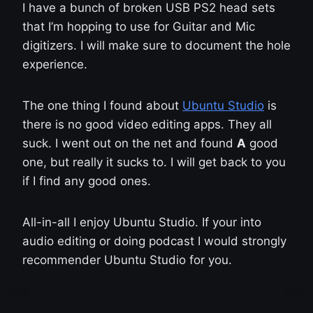
I have a bunch of broken USB PS2 head sets
that I’m hopping to use for Guitar and Mic
digitizers. I will make sure to document the hole
experience.
The one thing I found about
Ubuntu Studio
is
there is no good video editing apps. They all
suck. I went out on the net and found
A
good
one, but really it sucks to. I will get back to you
if I find any good ones.
All-in-all I enjoy Ubuntu Studio. If your into
audio editing or doing podcast I would strongly
recommender Ubuntu Studio for you.