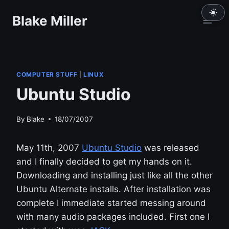
Skip
Blake Miller
to
content
COMPUTER STUFF
|
LINUX
Ubuntu Studio
By
Blake
18/07/2007
May 11th, 2007
Ubuntu Studio
was released
and I finally decided to get my hands on it.
Downloading and installing just like all the other
Ubuntu Alternate installs. After installation was
complete I immediate started messing around
with many audio packages included. First one I