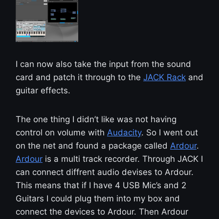
I can now also take the input from the sound
card and patch it through to the
JACK Rack
and
guitar effects.
The one thing I didn’t like was not having
control on volume with
Audacity
. So I went out
on the net and found a package called
Ardour
.
Ardour
is a multi track recorder. Through JACK I
can connect diffrent audio devises to Ardour.
This means that if I have 4 USB Mic’s and 2
Guitars I could plug them into my box and
connect the devices to Ardour. Then Ardour