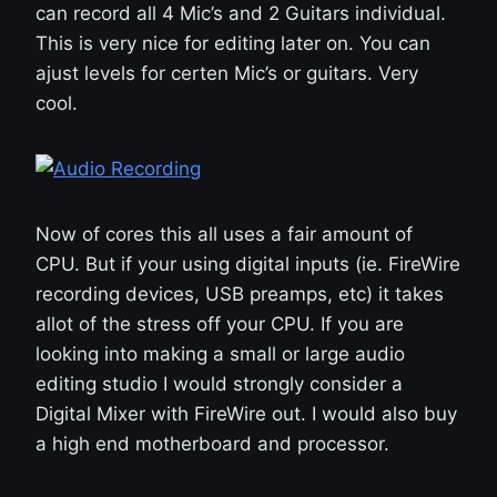
can record all 4 Mic’s and 2 Guitars individual.
This is very nice for editing later on. You can
ajust levels for certen Mic’s or guitars. Very
cool.
Now of cores this all uses a fair amount of
CPU. But if your using digital inputs (ie. FireWire
recording devices, USB preamps, etc) it takes
allot of the stress off your CPU. If you are
looking into making a small or large audio
editing studio I would strongly consider a
Digital Mixer with FireWire out. I would also buy
a high end motherboard and processor.