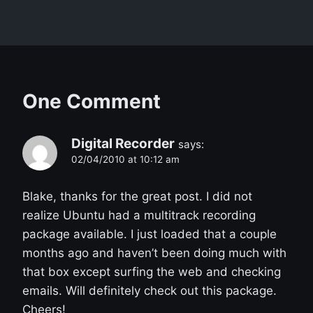
One Comment
Digital Recorder
says:
02/04/2010 at 10:12 am
Blake, thanks for the great post. I did not
realize Ubuntu had a multitrack recording
package available. I just loaded that a couple
months ago and haven’t been doing much with
that box except surfing the web and checking
emails. Will definitely check out this package.
Cheers!