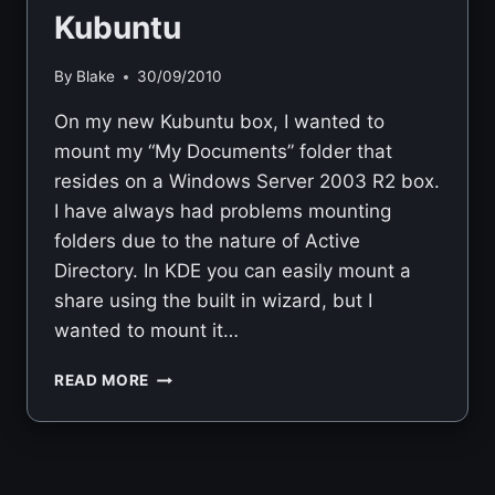
Kubuntu
By
Blake
30/09/2010
On my new Kubuntu box, I wanted to
mount my “My Documents” folder that
resides on a Windows Server 2003 R2 box.
I have always had problems mounting
folders due to the nature of Active
Directory. In KDE you can easily mount a
share using the built in wizard, but I
wanted to mount it…
MOUNTING
READ MORE
WINDOWS
SHARE
USING
SMBFS
IN