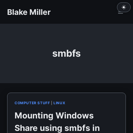
Skip
Blake Miller
to
content
smbfs
COMPUTER STUFF
|
LINUX
Mounting Windows
Share using smbfs in