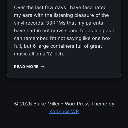
Over the last few days I have fascinated
my ears with the listening pleasure of the
vinyl records. 33RPMs that my parents
have had in out crawl space for as long as I
can remember. I’m not saying like one box
full, but 6 large containers full of great
music all on a 12 inch…
VINYLS
READ MORE
© 2026 Blake Miller - WordPress Theme by
Kadence WP