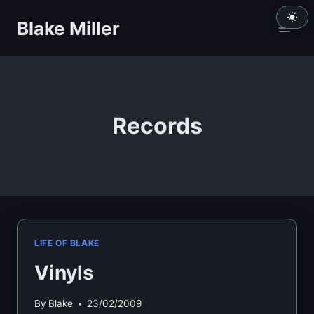
Skip
Blake Miller
to
content
Records
LIFE OF BLAKE
Vinyls
By
Blake
23/02/2009