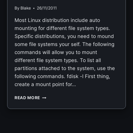
By
Blake
26/11/2011
Most Linux distribution include auto
mounting for different file system types.
Specific distributions, you need to mound
some file systems your self. The following
commands will allow you to mount
different file system types. To list all
partitions attached to the system, use the
following commands. fdisk -l First thing,
create a mount point for…
LINUX
READ MORE
MOUNTING
PARTITIONS