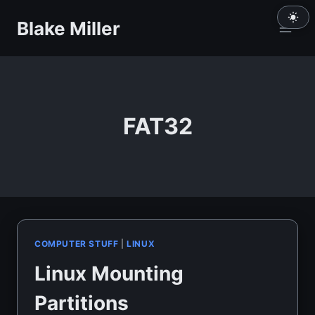
Skip
Blake Miller
to
content
FAT32
COMPUTER STUFF
|
LINUX
Linux Mounting
Partitions