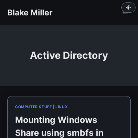
Skip
Blake Miller
to
content
Active Directory
COMPUTER STUFF
|
LINUX
Mounting Windows
Share using smbfs in