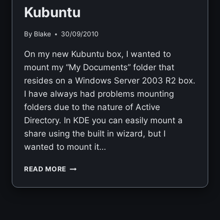
Kubuntu
By
Blake
30/09/2010
On my new Kubuntu box, I wanted to
mount my “My Documents” folder that
resides on a Windows Server 2003 R2 box.
I have always had problems mounting
folders due to the nature of Active
Directory. In KDE you can easily mount a
share using the built in wizard, but I
wanted to mount it…
MOUNTING
READ MORE
WINDOWS
SHARE
USING
SMBFS
IN