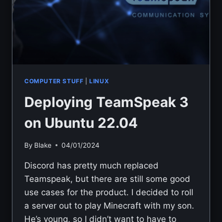
COMPUTER STUFF
|
LINUX
Deploying TeamSpeak 3
on Ubuntu 22.04
By
Blake
04/01/2024
Discord has pretty much replaced
Teamspeak, but there are still some good
use cases for the product. I decided to roll
a server out to play Minecraft with my son.
He’s young, so I didn’t want to have to