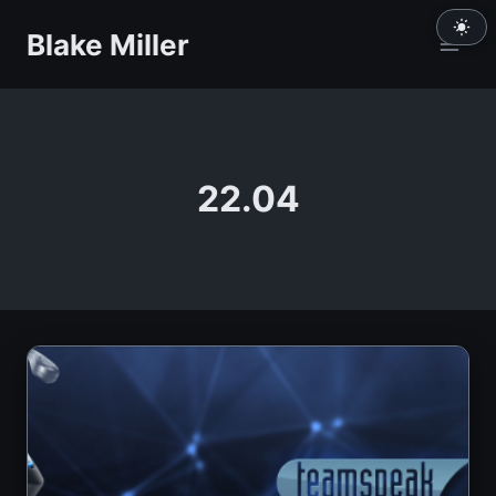
Skip
Blake Miller
to
content
22.04