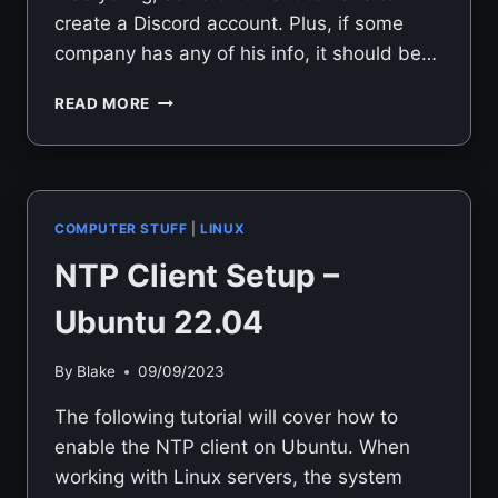
create a Discord account. Plus, if some
company has any of his info, it should be…
DEPLOYING
READ MORE
TEAMSPEAK
3
ON
UBUNTU
22.04
COMPUTER STUFF
|
LINUX
NTP Client Setup –
Ubuntu 22.04
By
Blake
09/09/2023
The following tutorial will cover how to
enable the NTP client on Ubuntu. When
working with Linux servers, the system