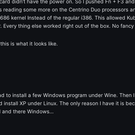
 card didn’t have the power on. So I pushed Fn + F3 and
as reading some more on the Centrino Duo processors an
a 686 kernel Instead of the regular i386. This allowed K
 Every thing else worked right out of the box. No fancy
his is what it looks like.
ad to install a few Windows program under Wine. Then I 
 install XP under Linux. The only reason I have it is be
l and there Windows…