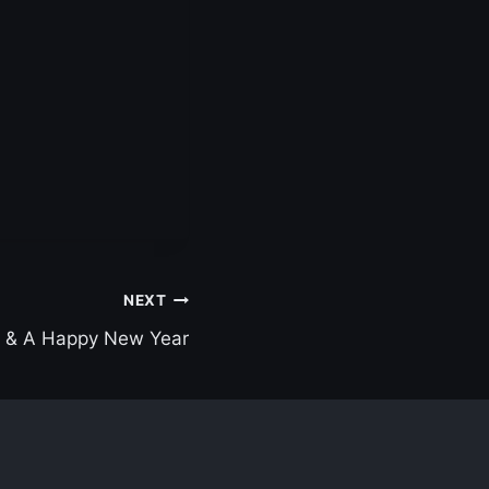
NEXT
s & A Happy New Year