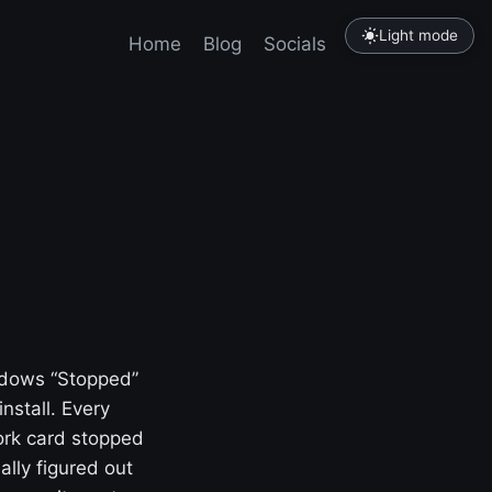
Light mode
Home
Blog
Socials
Tutorials
indows “Stopped”
nstall. Every
work card stopped
nally figured out