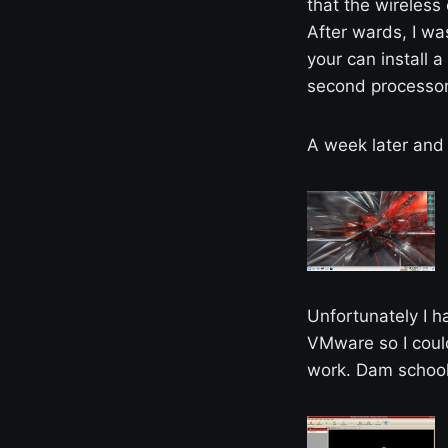
that the wireless
After wards, I w
your can install 
second processor.
A week later and t
Unfortunately I h
VMware so I could
work. Dam schoo