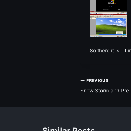
So there it is… L
Post
PREVIOUS
Snow Storm and Pre
navigation
Similar Posts