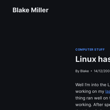
Skip
Blake Miller
to
content
COMPUTER STUFF
Linux has
By
Blake
14/12/200
Well I’m into th
working on my
la
thing ran well on
working. After s