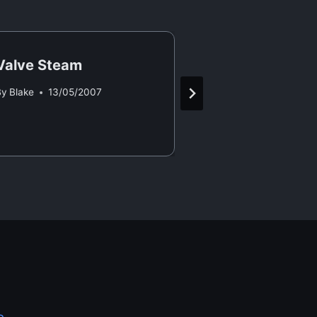
Valve Steam
New Laptop 
By
Blake
13/05/2007
By
Blake
29/09/2