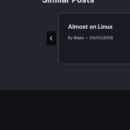
 Forth
Almost on Linux
/04/2006
By
Blake
04/03/2006