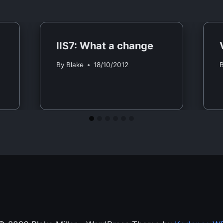
IIS7: What a change
By
Blake
18/10/2012