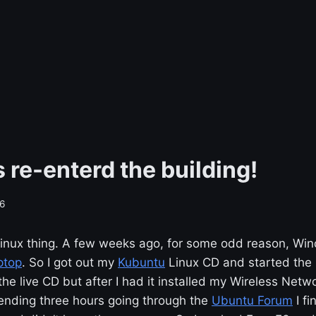
 re-enterd the building!
6
e Linux thing. A few weeks ago, for some odd reason, W
ptop
. So I got out my
Kubuntu
Linux CD and started the i
 the live CD but after I had it installed my Wireless Net
pending three hours going through the
Ubuntu Forum
I fi