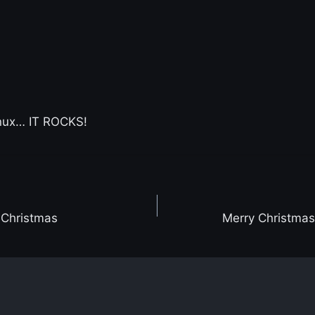
inux… IT ROCKS!
-Christmas
Merry Christma