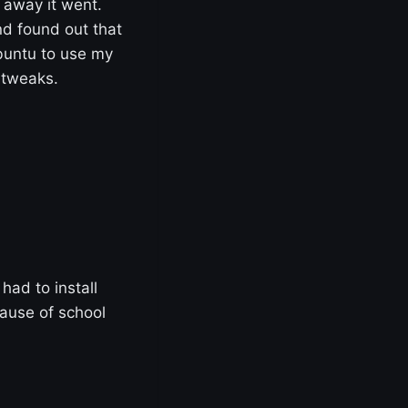
 away it went.
d found out that
ubuntu to use my
 tweaks.
had to install
cause of school