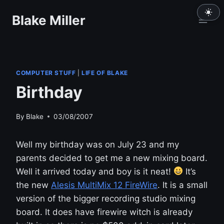
Skip
Blake Miller
to
content
COMPUTER STUFF
|
LIFE OF BLAKE
Birthday
By
Blake
03/08/2007
Well my birthday was on July 23 and my
parents decided to get me a new mixing board.
Well it arrived today and boy is it neat!
It’s
the new
Alesis MultiMix 12 FireWire
. It is a small
version of the bigger recording studio mixing
board. It does have firewire witch is already