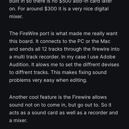
built in so there is no $500 add-in card later
on. For around $300 it is a very nice digital
mixer.
The FireWire port is what made me really want
this board. It connects to the PC or the Mac
and sends all 12 tracks through the firewire into
a multi track recorder. In my case I use Adobe
Audition. It alows me to set the diffrent devises
to diffrent tracks. This makes fixing sound
problems very easy when editing.
Another cool feature is the Firewire allows
sound not on to come in, but go out to. So it
acts as a sound card as well as a recorder and
a mixer.