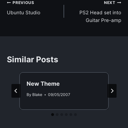
Post
PREVIOUS
NEXT
Ubuntu Studio
PS2 Head set into
navigation
Guitar Pre-amp
Similar Posts
New Theme
By
Blake
09/05/2007