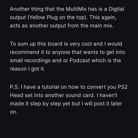
Another thing that the MultiMix has is a Digital
output (Yellow Plug on the top). This again,
acts as another output from the main mix.
To sum up this board is very cool and I would
recommend it to anyone that wants to get into
small recordings and or Podcast which is the
reason I got it.
P.S. I have a tutorial on how to convert you PS2
Head set into another sound card. I haven’t
made it step by step yet but I will post it later
on.