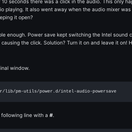
 10 seconds there was a click in the audio. This only 
io playing. It also went away when the audio mixer wa
eping it open?
le enough. Power save kept switching the Intel sound c
causing the click. Solution? Turn it on and leave it on! 
minal window.
r/lib/pm-utils/power.d/intel-audio-powersave
following line with a
#
.