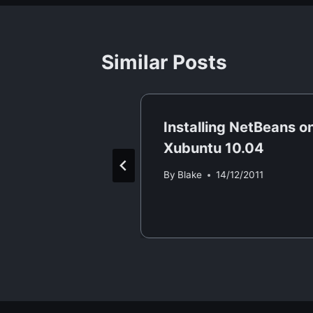
Similar Posts
rver static
Installing NetBeans o
Xubuntu 10.04
/02/2015
By
Blake
14/12/2011