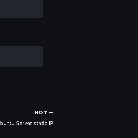
NEXT
buntu Server static IP