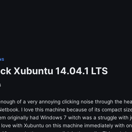
NS
ick Xubuntu 14.04.1 LTS
4
 enough of a very annoying clicking noise through the 
etbook. I love this machine because of its compact size
em originally had Windows 7 witch was a struggle with 
 in love with Xubuntu on this machine immediately with on