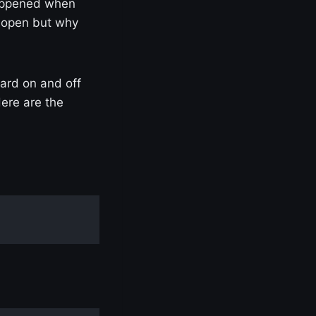
happened when
s open but why
ard on and off
Here are the