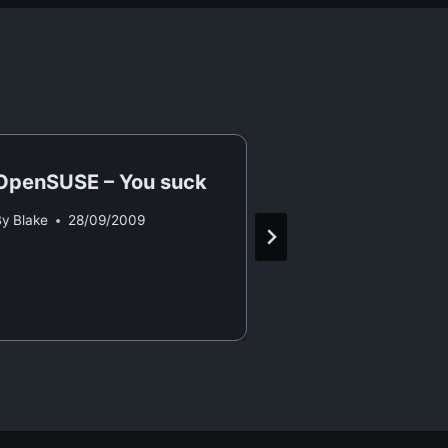
OpenSUSE – You suck
Valve Steam
By
Blake
28/09/2009
By
Blake
13/05/