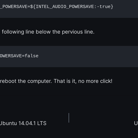
_POWERSAVE=${INTEL_AUDIO_POWERSAVE:-true}
following line below the pervious line.
OWERSAVE=false
reboot the computer. That is it, no more click!
Ubuntu 14.04.1 LTS
U