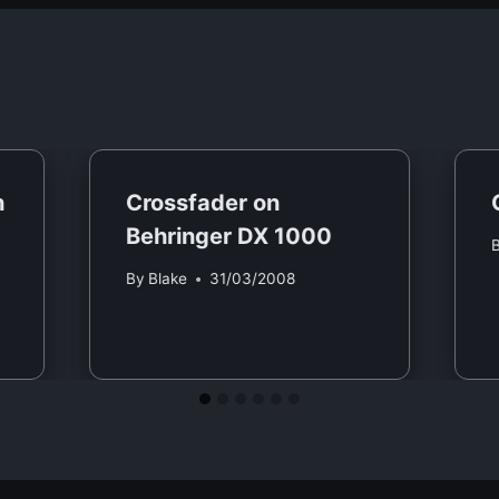
n
Crossfader on
Behringer DX 1000
By
Blake
31/03/2008