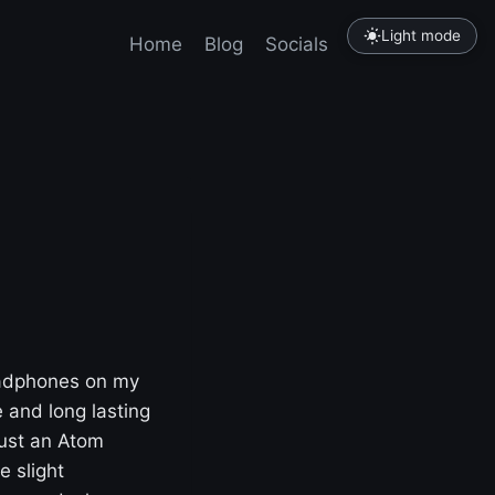
Light mode
Home
Blog
Socials
Tutorials
headphones on my
 and long lasting
just an Atom
e slight