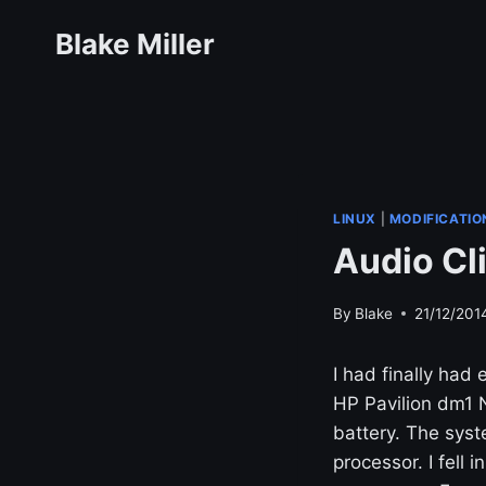
Skip
Blake Miller
to
content
LINUX
|
MODIFICATIO
Audio Cl
By
Blake
21/12/201
I had finally had
HP Pavilion dm1 N
battery. The syst
processor. I fell