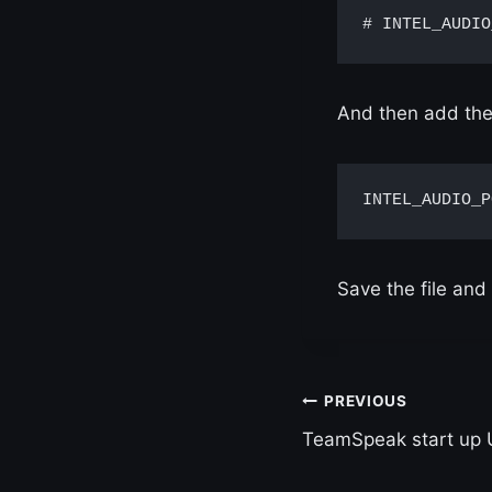
# INTEL_AUDIO
And then add the 
INTEL_AUDIO_P
Save the file and 
Post
PREVIOUS
TeamSpeak start up 
navigation