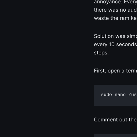
annoyance. Every
there was no aud
waste the ram ke
Solution was simp
every 10 seconds 
steps.
First, open a ter
sudo nano /us
Comment out the 