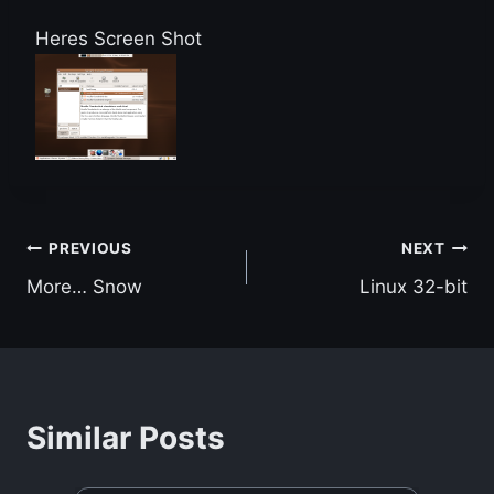
Heres Screen Shot
Post
PREVIOUS
NEXT
More… Snow
Linux 32-bit
navigation
Similar Posts