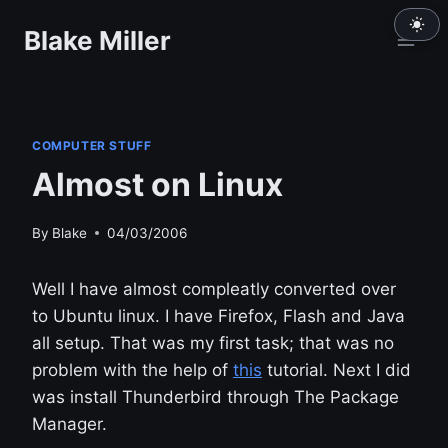
Skip
Blake Miller
to
content
COMPUTER STUFF
Almost on Linux
By
Blake
04/03/2006
Well I have almost compleatly converted over
to Ubuntu linux. I have Firefox, Flash and Java
all setup. That was my first task; that was no
problem with the help of
this
tutorial. Next I did
was install Thunderbird through The Package
Manager.