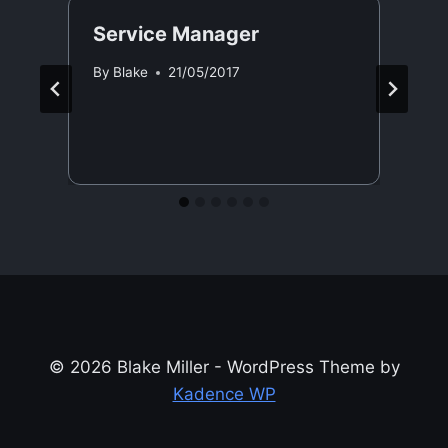
Service Manager
By
Blake
21/05/2017
© 2026 Blake Miller - WordPress Theme by
Kadence WP